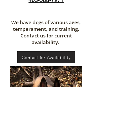
403-588-7971
We have dogs of various ages,
temperament, and training.
Contact us for current
availability.
Contact for Availability