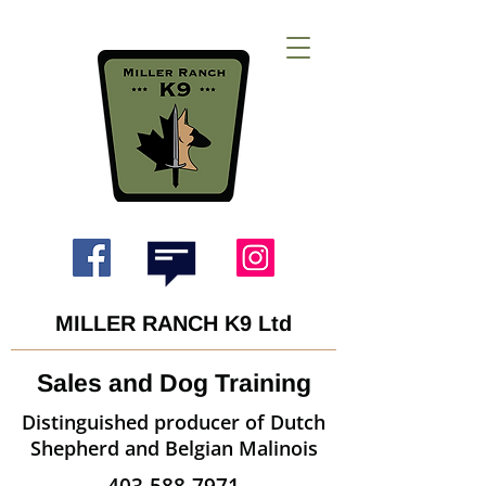
MILLER RANCH K9 Ltd
Sales and Dog Training
Distinguished producer of Dutch
Shepherd and Belgian Malinois