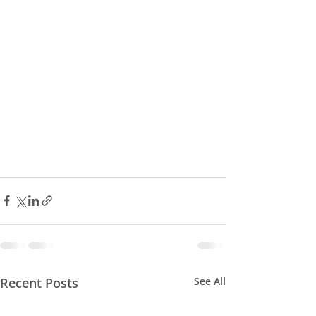
Recent Posts
See All