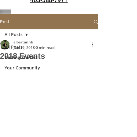
403-588-7971
Post
All Posts
albertanhb
All Posts
Jan 19, 2018
0 min read
2018 Events
Getting Started
Your Community