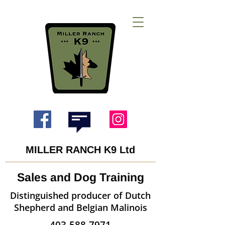
MILLER RANCH K9 Ltd
Sales and Dog Training
Distinguished producer of Dutch
Shepherd and Belgian Malinois