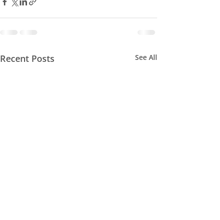
Recent Posts
See All