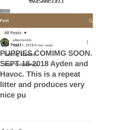
403-588-7971
Post
All Posts
albertanhb
All Posts
Sep 11, 2018
0 min read
PUPPIES COMIMG SOON.
Getting Started
SEPT 18-2018 Ayden and
Your Community
Havoc. This is a repeat
litter and produces very
nice pu