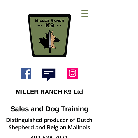
MILLER RANCH K9 Ltd
Sales and Dog Training
Distinguished producer of Dutch
Shepherd and Belgian Malinois