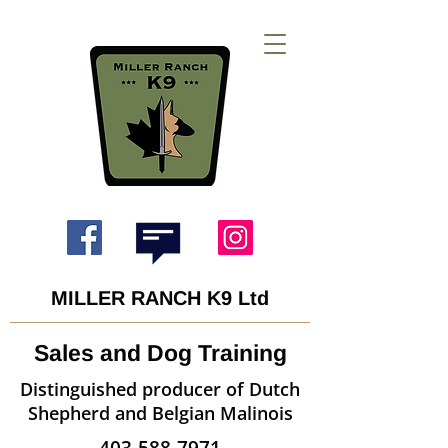
MILLER RANCH K9 Ltd
Sales and Dog Training
Distinguished producer of Dutch
Shepherd and Belgian Malinois