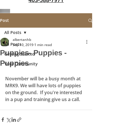
403-588-7971
Post
All Posts
albertanhb
All Posts
Sep 10, 2019
1 min read
Puppies- Puppies -
Getting Started
Puppies
Your Community
November will be a busy month at 
MRK9. We will have lots of puppies 
on the ground.  If you're interested 
in a pup and training give us a call. 