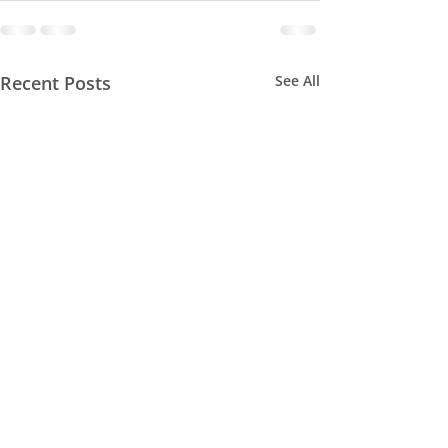
Recent Posts
See All
MAN TRACKING
SEMINAR