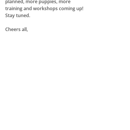
planned, more puppies, more 
training and workshops coming up! 
Stay tuned. 
Cheers all, 