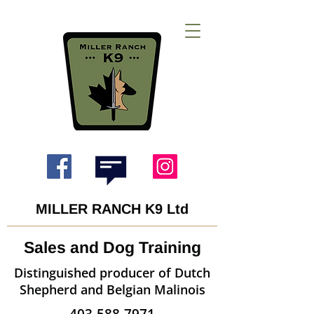
MILLER RANCH K9 Ltd
Sales and Dog Training
Distinguished producer of Dutch
Shepherd and Belgian Malinois