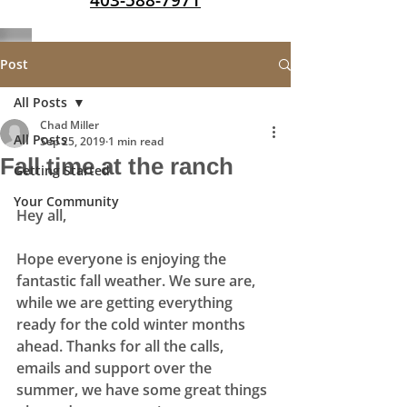
403-588-7971
Post
All Posts
Chad Miller
All Posts
Sep 25, 2019
1 min read
Fall time at the ranch
Getting Started
Your Community
Hey all, 
Hope everyone is enjoying the 
fantastic fall weather. We sure are, 
while we are getting everything 
ready for the cold winter months 
ahead. Thanks for all the calls, 
emails and support over the 
summer, we have some great things 