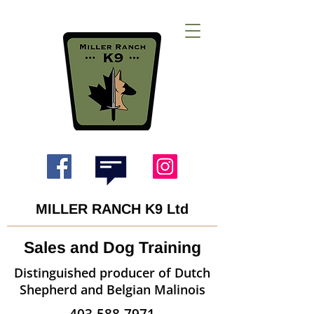
MILLER RANCH K9 Ltd
Sales and Dog Training
Distinguished producer of Dutch
Shepherd and Belgian Malinois