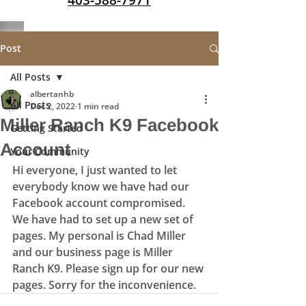
403-588-7971
Post
All Posts
albertanhb
All Posts
Dec 2, 2022
1 min read
Miller Ranch K9 Facebook
Getting Started
Account
Your Community
Hi everyone, I just wanted to let 
everybody know we have had our 
Facebook account compromised. 
We have had to set up a new set of 
pages. My personal is Chad Miller 
and our business page is Miller 
Ranch K9. Please sign up for our new 
pages. Sorry for the inconvenience. 