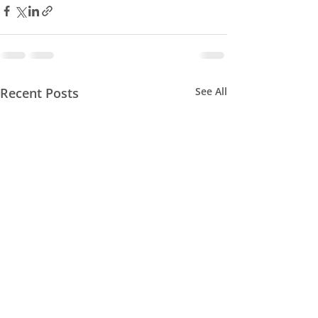
Recent Posts
See All